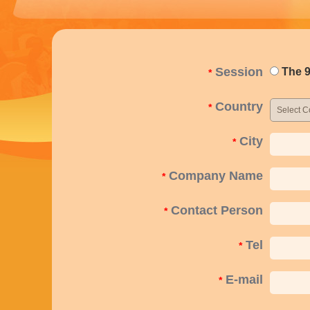
Session
The 9
*
Country
*
City
*
Company Name
*
Contact Person
*
Tel
*
E-mail
*