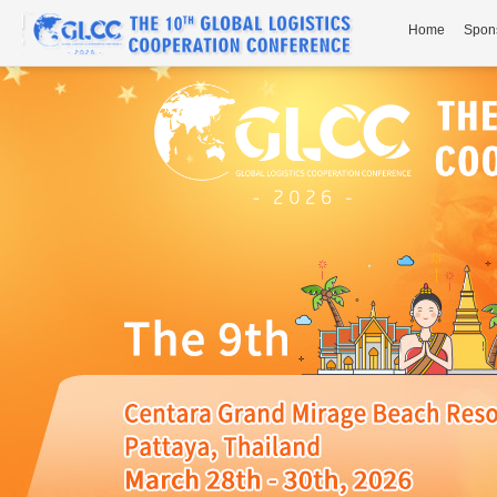
Home
Spon